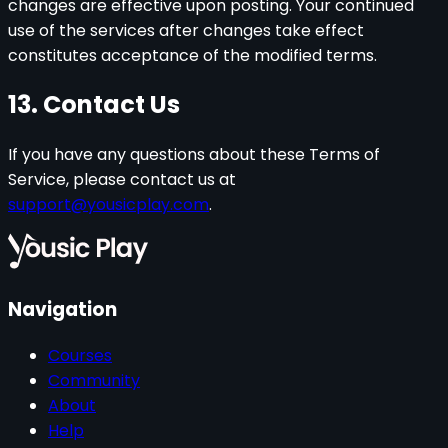
changes are effective upon posting. Your continued
use of the services after changes take effect
constitutes acceptance of the modified terms.
13. Contact Us
If you have any questions about these Terms of
Service, please contact us at
support@yousicplay.com
.
Navigation
Courses
Community
About
Help