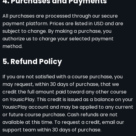
4. Purchases and Payments
All purchases are processed through our secure
payment platform. Prices are listed in USD and are
subject to change. By making a purchase, you
authorize us to charge your selected payment
method.
5. Refund Policy
If you are not satisfied with a course purchase, you
may request, within 30 days of purchase, that we
credit the full amount paid toward any other course
on YousicPlay. This credit is issued as a balance on your
YousicPlay account and may be applied to any current
or future course purchase. Cash refunds are not
available at this time. To request a credit, email our
support team within 30 days of purchase.