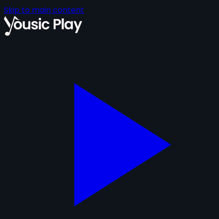
Skip to main content