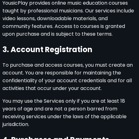
YousicPlay provides online music education courses
taught by professional musicians. Our services include
video lessons, downloadable materials, and
community features. Access to courses is granted
upon purchase and is subject to these terms.
3. Account Registration
To purchase and access courses, you must create an
account. You are responsible for maintaining the
confidentiality of your account credentials and for all
activities that occur under your account.
You may use the Services only if you are at least 18
years of age and are not a person barred from
receiving services under the laws of the applicable
jurisdiction.