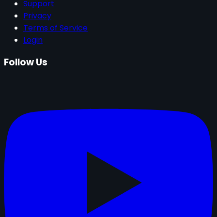
Support
Privacy
Terms of Service
Login
Follow Us