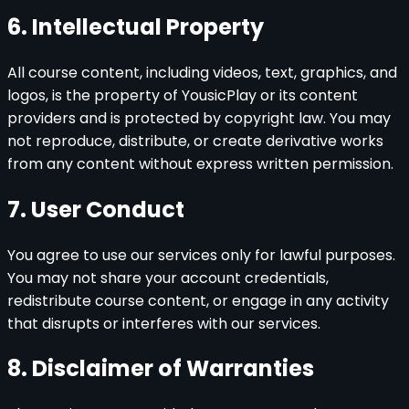
6. Intellectual Property
All course content, including videos, text, graphics, and
logos, is the property of YousicPlay or its content
providers and is protected by copyright law. You may
not reproduce, distribute, or create derivative works
from any content without express written permission.
7. User Conduct
You agree to use our services only for lawful purposes.
You may not share your account credentials,
redistribute course content, or engage in any activity
that disrupts or interferes with our services.
8. Disclaimer of Warranties