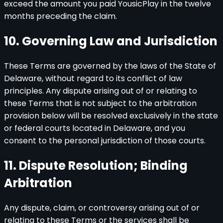
exceed the amount you paid YousicPlay in the twelve
months preceding the claim.
10. Governing Law and Jurisdiction
These Terms are governed by the laws of the State of
Delaware, without regard to its conflict of law
principles. Any dispute arising out of or relating to
these Terms that is not subject to the arbitration
provision below will be resolved exclusively in the state
or federal courts located in Delaware, and you
consent to the personal jurisdiction of those courts.
11. Dispute Resolution; Binding
Arbitration
Any dispute, claim, or controversy arising out of or
relating to these Terms or the services shall be