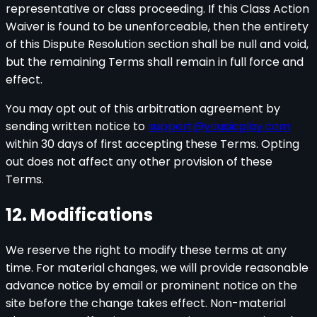
representative or class proceeding. If this Class Action
Waiver is found to be unenforceable, then the entirety
of this Dispute Resolution section shall be null and void,
but the remaining Terms shall remain in full force and
effect.
You may opt out of this arbitration agreement by
sending written notice to
support@yousicplay.com
within 30 days of first accepting these Terms. Opting
out does not affect any other provision of these
Terms.
12. Modifications
We reserve the right to modify these terms at any
time. For material changes, we will provide reasonable
advance notice by email or prominent notice on the
site before the change takes effect. Non-material