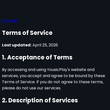
Courses
Terms of Service
Last updated:
April 25, 2026
1. Acceptance of Terms
By accessing and using YousicPlay's website and
services, you accept and agree to be bound by these
Terms of Service. If you do not agree to these terms,
please do not use our services.
2. Description of Services