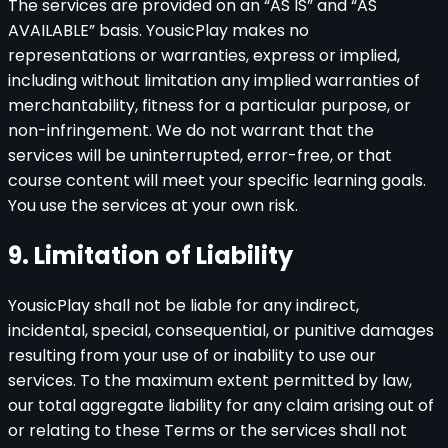
The services are provided on an “AS IS” and “AS
AVAILABLE” basis. YousicPlay makes no
representations or warranties, express or implied,
including without limitation any implied warranties of
merchantability, fitness for a particular purpose, or
non-infringement. We do not warrant that the
services will be uninterrupted, error-free, or that
course content will meet your specific learning goals.
You use the services at your own risk.
9. Limitation of Liability
YousicPlay shall not be liable for any indirect,
incidental, special, consequential, or punitive damages
resulting from your use of or inability to use our
services. To the maximum extent permitted by law,
our total aggregate liability for any claim arising out of
or relating to these Terms or the services shall not