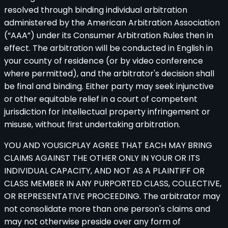
resolved through binding individual arbitration
administered by the American Arbitration Association
(“AAA”) under its Consumer Arbitration Rules then in
effect. The arbitration will be conducted in English in
your county of residence (or by video conference
where permitted), and the arbitrator's decision shall
be final and binding. Either party may seek injunctive
or other equitable relief in a court of competent
jurisdiction for intellectual property infringement or
misuse, without first undertaking arbitration.
YOU AND YOUSICPLAY AGREE THAT EACH MAY BRING
CLAIMS AGAINST THE OTHER ONLY IN YOUR OR ITS
INDIVIDUAL CAPACITY, AND NOT AS A PLAINTIFF OR
CLASS MEMBER IN ANY PURPORTED CLASS, COLLECTIVE,
OR REPRESENTATIVE PROCEEDING. The arbitrator may
not consolidate more than one person's claims and
may not otherwise preside over any form of