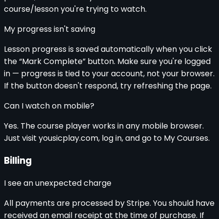
course/lesson you're trying to watch.
My progress isn't saving
Lesson progress is saved automatically when you click
the “Mark Complete” button. Make sure you're logged
in — progress is tied to your account, not your browser.
If the button doesn't respond, try refreshing the page.
Can I watch on mobile?
Yes. The course player works in any mobile browser.
Just visit yousicplay.com, log in, and go to My Courses.
Billing
I see an unexpected charge
All payments are processed by Stripe. You should have
received an email receipt at the time of purchase. If