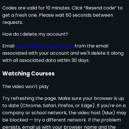
Codes are valid for 10 minutes. Click “Resend code” to
get a fresh one. Please wait 60 seconds between
requests.
How do I delete my account?
Email
support@yousicplay.com
from the email
associated with your account and we'll delete it along
with all associated data within 30 days.
Watching Courses
The video won't play
Try refreshing the page. Make sure your browser is up
to date (Chrome, Safari, Firefox, or Edge). If you're on a
company or school network, the video host (Mux) may
be blocked — try a different network. If the problem
persists, email us with your browser name and the