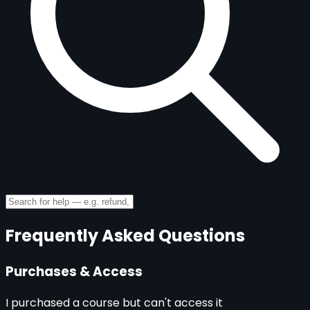
Frequently Asked Questions
Purchases & Access
I purchased a course but can't access it