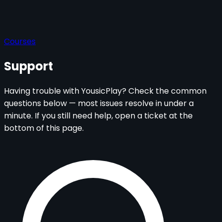
Courses
Support
Having trouble with YousicPlay? Check the common
questions below — most issues resolve in under a
minute. If you still need help, open a ticket at the
bottom of this page.