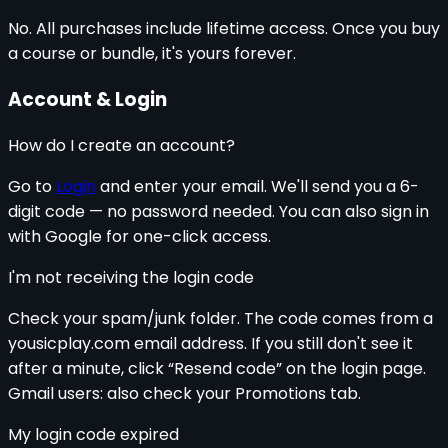
No. All purchases include lifetime access. Once you buy
a course or bundle, it's yours forever.
Account & Login
How do I create an account?
Go to
Login
and enter your email. We'll send you a 6-
digit code — no password needed. You can also sign in
with Google for one-click access.
I'm not receiving the login code
Check your spam/junk folder. The code comes from a
yousicplay.com email address. If you still don't see it
after a minute, click “Resend code” on the login page.
Gmail users: also check your Promotions tab.
My login code expired