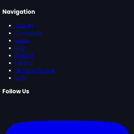
Navigation
Courses
Community
About
Help
Support
Privacy
Terms of Service
Login
Follow Us