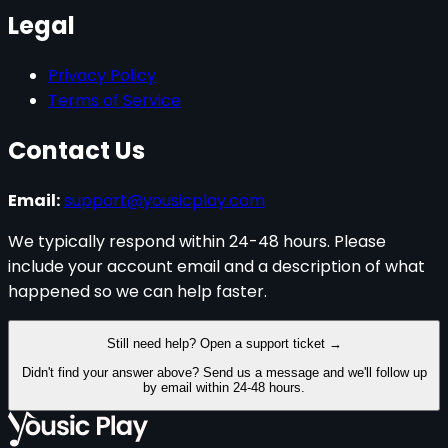
Legal
Privacy Policy
Terms of Service
Contact Us
Email:
support@yousicplay.com
We typically respond within
24-48 hours
. Please
include your account email and a description of what
happened so we can help faster.
Still need help? Open a support ticket →
Didn't find your answer above? Send us a message and we'll follow up
by email within
24-48 hours
.