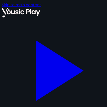
Skip to main content