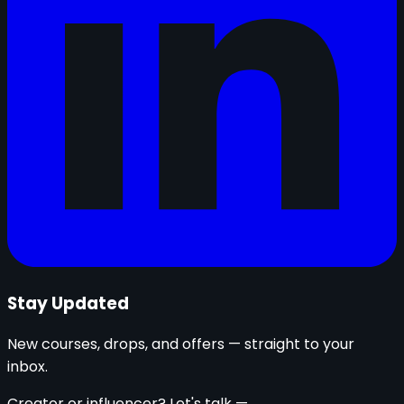
Stay Updated
New courses, drops, and offers — straight to your
inbox.
Creator or influencer? Let's talk —