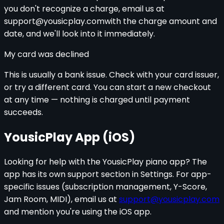
you don't recognize a charge, email us at
support@yousicplay.com
with the charge amount and
date, and we'll look into it immediately.
My card was declined
This is usually a bank issue. Check with your card issuer,
or try a different card. You can start a new checkout
at any time — nothing is charged until payment
succeeds.
YousicPlay App (iOS)
Looking for help with the YousicPlay piano app? The
app has its own support section in Settings. For app-
specific issues (subscription management, Y-Score,
Jam Room, MIDI), email us at
support@yousicplay.com
and mention you're using the iOS app.