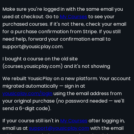
Make sure you're logged in with the same email you
used at checkout. Go to
My Courses
to see your
purchased courses. If it's not there, check your email
for a purchase confirmation from Stripe. If you still
need help, forward your confirmation email to
support@yousicplay.com
.
I bought a course on the old site
(courses.yousicplay.com) and it's not showing
We rebuilt YousicPlay on a new platform. Your account
migrated automatically — sign in at
yousicplay.com/login
using the email address from
your original purchase (no password needed — we'll
send a 6-digit code).
If your course still isn't in
My Courses
after logging in,
email us at
support@yousicplay.com
with the email