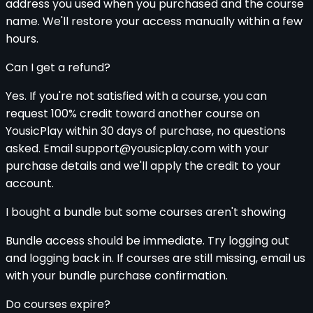
address you used when you purchased and the course
name. We'll restore your access manually within a few
hours.
Can I get a refund?
Yes. If you're not satisfied with a course, you can
request 100% credit toward another course on
YousicPlay within 30 days of purchase, no questions
asked. Email support@yousicplay.com with your
purchase details and we'll apply the credit to your
account.
I bought a bundle but some courses aren't showing
Bundle access should be immediate. Try logging out
and logging back in. If courses are still missing, email us
with your bundle purchase confirmation.
Do courses expire?